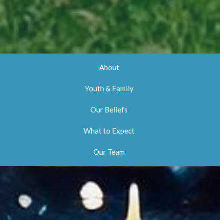
About
Youth & Family
Our Beliefs
What to Expect
Our Team