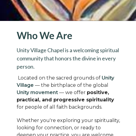
Who We Are
Unity Village Chapel is a welcoming spiritual
community that honors the divine in every
person.
Located on the sacred grounds of
Unity
Village
— the birthplace of the global
Unity movement
— we offer
positive,
practical, and progressive spirituality
for people of all faith backgrounds.
Whether you're exploring your spirituality,
looking for connection, or ready to
deepen your practice, you are welcome