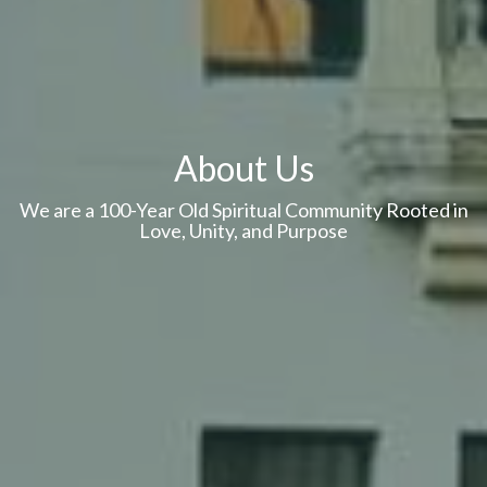
About Us
We are a 100-Year Old Spiritual Community Rooted in
Love, Unity, and Purpose