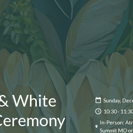
 & White
Sunday, Dec
10:30 - 11:3
 Ceremony
In-Person: Atr
Summit MO or o