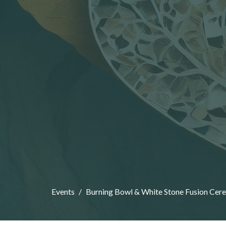
Events
Burning Bowl & White Stone Fusion Cer