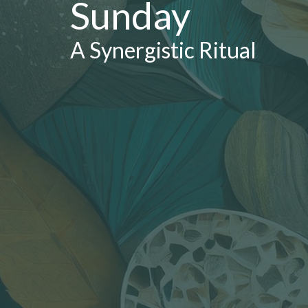
Sunday
A Synergistic Ritual