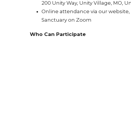
200 Unity Way, Unity Village, MO, Un
Online attendance via our website
Sanctuary on Zoom
Who Can Participate
All are welcome ~ Anyone seeking spiri
Year.
Why Attend
Let go of limiting patterns and set 
Begin the New Year with clarity, p
Experience two meaningful Unity tra
How to Participate
Join the service in person or online.