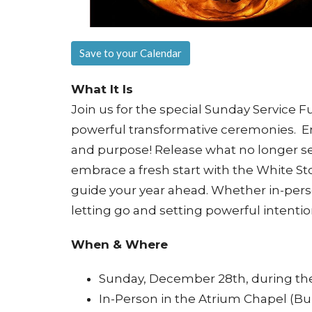
Save to your Calendar
What It Is
Join us for the special Sunday Service 
powerful transformative ceremonies. En
and purpose! Release what no longer s
embrace a fresh start with the White S
guide your year ahead. Whether in-perso
letting go and setting powerful intentio
When & Where
Sunday, December 28th, during the
In-Person in the Atrium Chapel (Bu