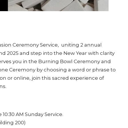
Fusion Ceremony Service, uniting 2 annual
d 2025 and step into the New Year with clarity
erves you in the Burning Bowl Ceremony and
tone Ceremony by choosing a word or phrase to
n or online, join this sacred experience of
ns.
 10:30 AM Sunday Service.
ilding 200)