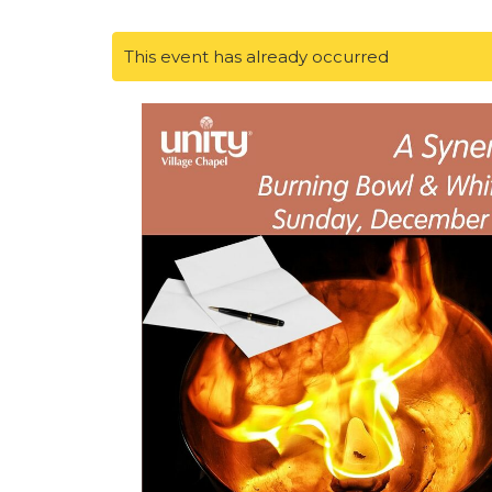
This event has already occurred