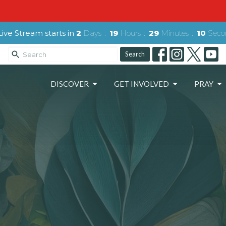
ive Stream starts in
2
Days
19
Hours
29
Minutes
08
Seco
Search
DISCOVER
GET INVOLVED
PRAY