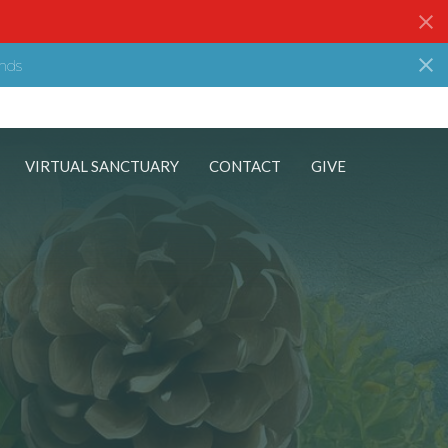
nds
VIRTUAL SANCTUARY
CONTACT
GIVE