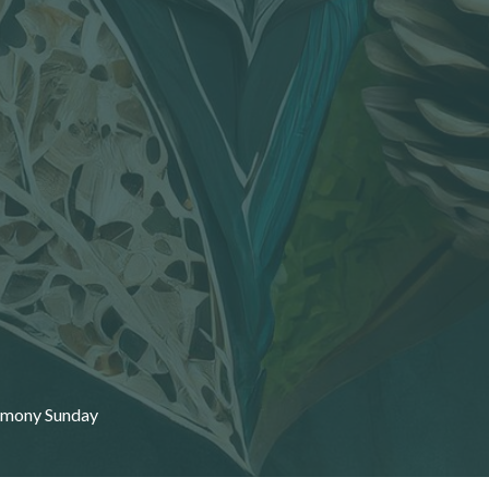
emony Sunday