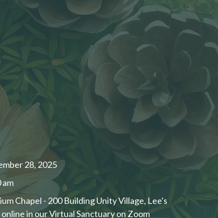
ember 28, 2025
0 am
ium Chapel - 200 Building Unity Village, Lee's
nline in our ​Virtual Sanctuary on Zoom