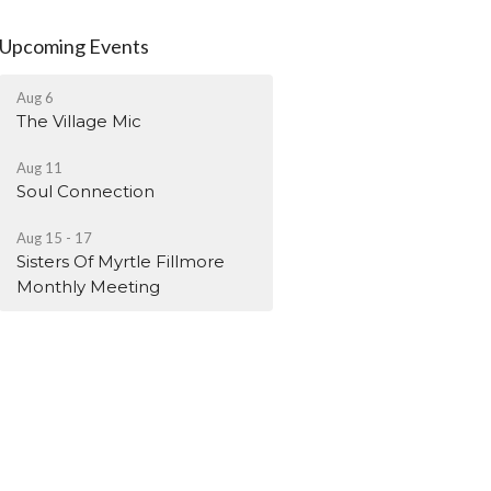
Upcoming Events
Aug 6
The Village Mic
Aug 11
Soul Connection
Aug 15 - 17
Sisters Of Myrtle Fillmore
Monthly Meeting