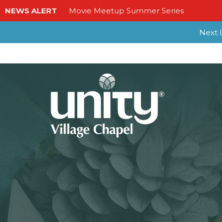
NEWS ALERT
Movie Meetup Summer Series
Next L