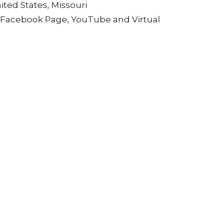
ited States, Missouri
, Facebook Page, YouTube and Virtual
tual renewal and transformation for the New
a powerful intention for the year ahead.
urpose, and spiritual empowerment.
ditions in one sacred service.