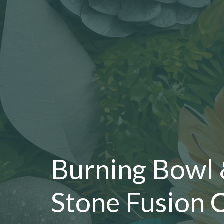
Burning Bowl
Stone Fusion