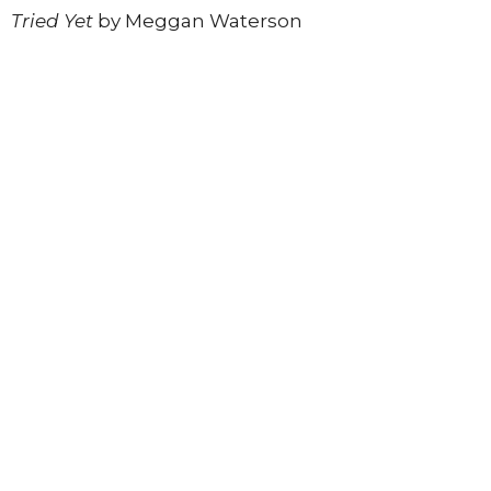
Tried Yet
by Meggan Waterson
Register today
to join this inspiring in-person
experience.
*Registration ends Sunday, June 14th
Register to Join
Upcoming Events
Aug 10
Rooting, Renewing, Connecting
Aug 11
Soul Connection