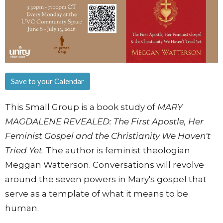
Save to your Calendar
This Small Group is a book study of
MARY
MAGDALENE REVEALED: The First Apostle, Her
Feminist Gospel and the Christianity We Haven't
Tried Yet
. The author is feminist theologian
Meggan Watterson. Conversations will revolve
around the seven powers in Mary's gospel that
serve as a template of what it means to be
human.