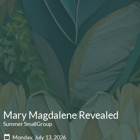
Mary Magdalene Revealed
Summer SmallGroup
Monday, July 13, 2026