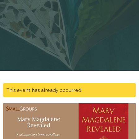
This event has already occurred