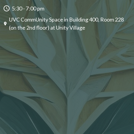
5:30 - 7:00 pm
UVC CommUnity Space in Building 400, Room 228
(on the 2nd floor) at Unity Village