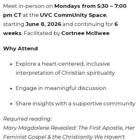
Meet in-person on
Mondays from 5:30 – 7:00
pm CT
at the
UVC CommUnity Space
,
starting
June 8, 2026
and continuing for
6
weeks
. Facilitated by
Cortnee Mcllwee
.
Why Attend
Explore a heart-centered, inclusive
interpretation of Christian spirituality
Engage in meaningful discussion
Share insights with a supportive community
Required reading:
Mary Magdalene Revealed: The First Apostle, Her
Feminist Gospel & the Christianity We Haven't