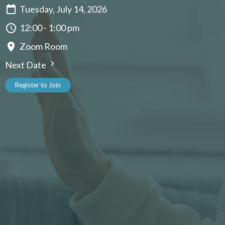
Tuesday, July 14, 2026
12:00 - 1:00 pm
Zoom Room
Next Date
Register to Join