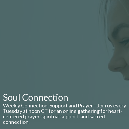
Soul Connection
Weekly Connection, Support and Prayer—Join us every
Tuesday at noon CT for an online gathering for heart-
centered prayer, spiritual support, and sacred
connection.