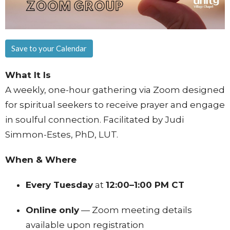
Save to your Calendar
What It Is
A weekly, one-hour gathering via Zoom designed
for spiritual seekers to receive prayer and engage
in soulful connection. Facilitated by Judi
Simmon-Estes, PhD, LUT.
When & Where
Every Tuesday
at
12:00–1:00 PM CT
Online only
— Zoom meeting details
available upon registration