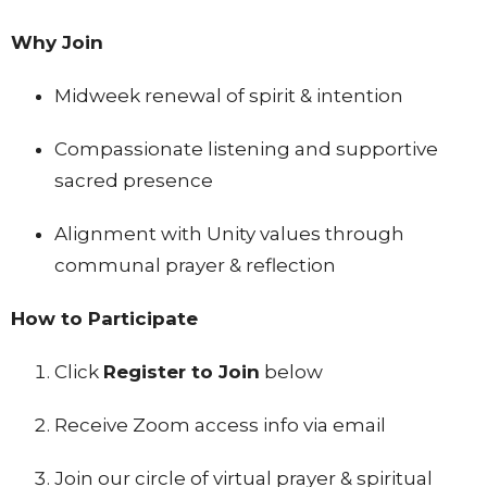
Why Join
Midweek renewal of spirit & intention
Compassionate listening and supportive
sacred presence
Alignment with Unity values through
communal prayer & reflection
How to Participate
Click
Register to Join
below
Receive Zoom access info via email
Join our circle of virtual prayer & spiritual