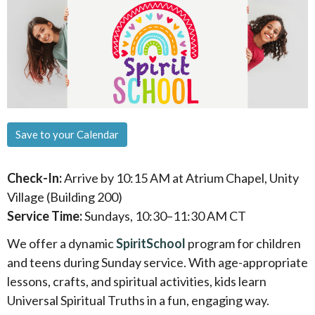
Save to your Calendar
Check-In:
Arrive by 10:15 AM at Atrium Chapel, Unity
Village (Building 200)
Service Time:
Sundays, 10:30–11:30 AM CT
We offer a dynamic
SpiritSchool
program for children
and teens during Sunday service. With age-appropriate
lessons, crafts, and spiritual activities, kids learn
Universal Spiritual Truths in a fun, engaging way.