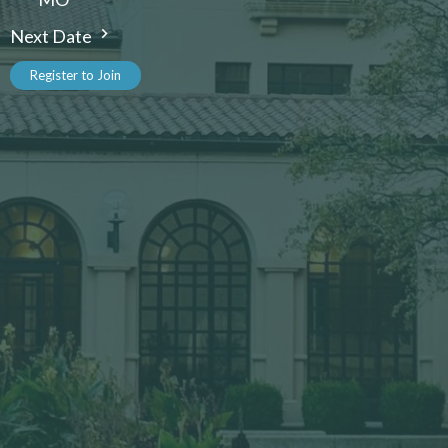
Next Date
Register to Join