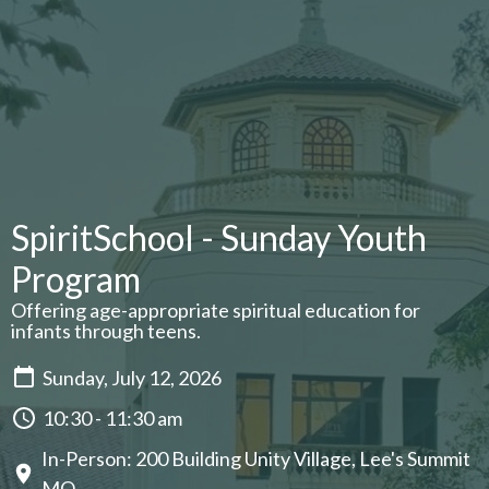
SpiritSchool - Sunday Youth
Program
Offering age-appropriate spiritual education for
infants through teens.
Sunday, July 12, 2026
10:30 - 11:30 am
In-Person: 200 Building Unity Village, Lee's Summit
MO