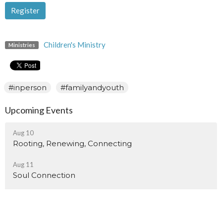
Register
Children's Ministry
Ministries
#inperson
#familyandyouth
Upcoming Events
Aug 10
Rooting, Renewing, Connecting
Aug 11
Soul Connection
Aug 15
Sisters Of Myrtle Fillmore Monthly Meeting