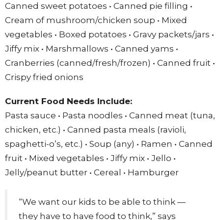
Canned sweet potatoes • Canned pie filling •
Cream of mushroom/chicken soup • Mixed
vegetables • Boxed potatoes • Gravy packets/jars •
Jiffy mix • Marshmallows • Canned yams •
Cranberries (canned/fresh/frozen) • Canned fruit •
Crispy fried onions
Current Food Needs Include:
Pasta sauce • Pasta noodles • Canned meat (tuna,
chicken, etc.) • Canned pasta meals (ravioli,
spaghetti-o’s, etc.) • Soup (any) • Ramen • Canned
fruit • Mixed vegetables • Jiffy mix • Jello •
Jelly/peanut butter • Cereal • Hamburger
“We want our kids to be able to think —
they have to have food to think,” says