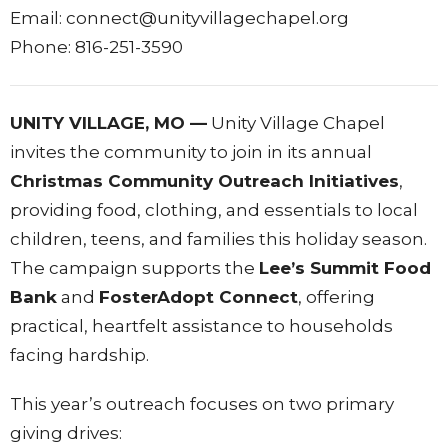
Email: connect@unityvillagechapel.org
Phone: 816-251-3590
UNITY VILLAGE, MO —
Unity Village Chapel
invites the community to join in its annual
Christmas Community Outreach Initiatives
,
providing food, clothing, and essentials to local
children, teens, and families this holiday season.
The campaign supports the
Lee’s Summit Food
Bank
and
FosterAdopt Connect
, offering
practical, heartfelt assistance to households
facing hardship.
This year’s outreach focuses on two primary
giving drives: