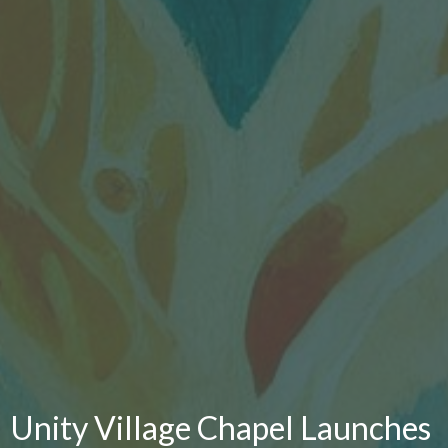
Unity Village Chapel Launches