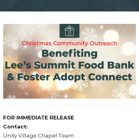
FOR IMMEDIATE RELEASE
Contact:
Unity Village Chapel Team