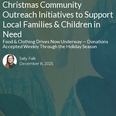
Christmas Community
Outreach Initiatives to Support
Local Families & Children in
Need
Food & Clothing Drives Now Underway — Donations
Accepted Weekly Through the Holiday Season
Sally Falk
December 8, 2025