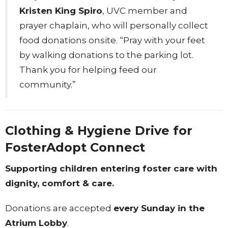
Kristen King Spiro
, UVC member and
prayer chaplain, who will personally collect
food donations onsite. “Pray with your feet
by walking donations to the parking lot.
Thank you for helping feed our
community.”
Clothing & Hygiene Drive for
FosterAdopt Connect
Supporting children entering foster care with
dignity, comfort & care.
Donations are accepted
every Sunday in the
Atrium Lobby
.