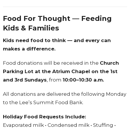
Food For Thought — Feeding
Kids & Families
Kids need food to think — and every can
makes a difference.
Food donations will be received in the
Church
Parking Lot at the Atrium Chapel on the 1st
and 3rd Sundays
, from
10:00–10:30 a.m.
All donations are delivered the following Monday
to the Lee’s Summit Food Bank.
Holiday Food Requests Include:
Evaporated milk • Condensed milk • Stuffing •