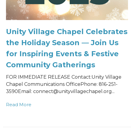
Unity Village Chapel Celebrates
the Holiday Season — Join Us
for Inspiring Events & Festive
Community Gatherings
FOR IMMEDIATE RELEASE Contact:Unity Village
Chapel Communications OfficePhone: 816-251-
3590Email: connect@unityvillagechapel.org...
Read More