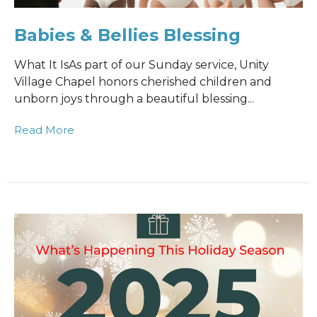
Babies & Bellies Blessing
What It IsAs part of our Sunday service, Unity
Village Chapel honors cherished children and
unborn joys through a beautiful blessing...
Read More