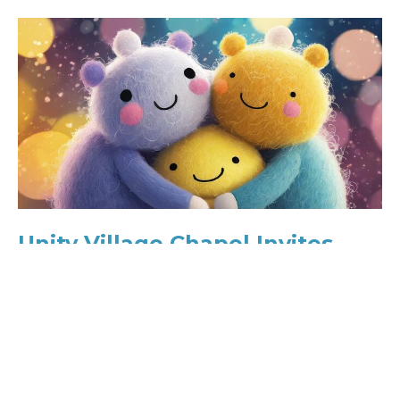
Unity Village Chapel Invites
Parents and Families to Annual
“Babies & Bellies Blessing”
For Immediate Release Contact:Unity Village
Chapel TeamEmail:
connect@unityvillagechapel.orgPhone: 816-251-