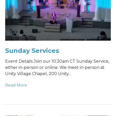
Sunday Services
Event Details Join our 10:30am CT Sunday Service,
either in-person or online. We meet in-person at
Unity Village Chapel, 200 Unity...
Read More