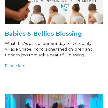
Babies & Bellies Blessing
What It IsAs part of our Sunday service, Unity
Village Chapel honors cherished children and
unborn joys through a beautiful blessing...
Read More