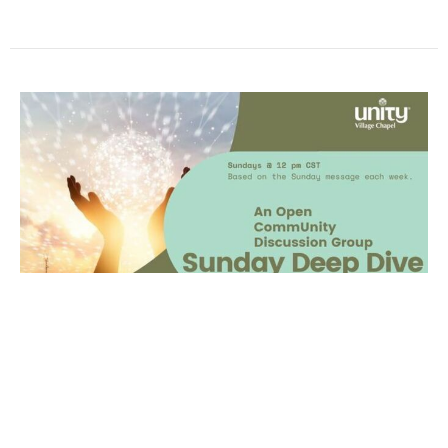
Sunday Deep Dive
What It IsJoin for fellowship and discussion after
the Sunday Service to talk about the message,
share your takeaways and to check-in...