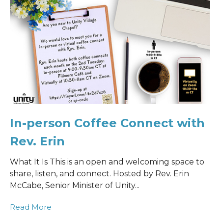
In-person Coffee Connect with
Rev. Erin
What It Is This is an open and welcoming space to
share, listen, and connect. Hosted by Rev. Erin
McCabe, Senior Minister of Unity...
Read More