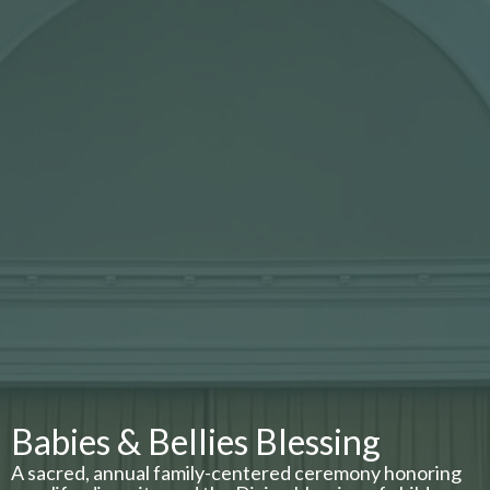
Babies & Bellies Blessing
A sacred, annual family-centered ceremony honoring