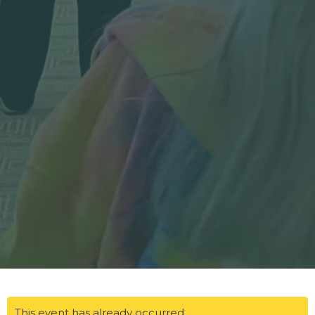
This event has already occurred