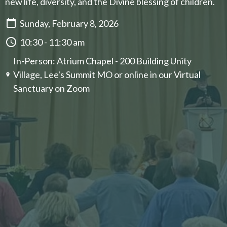
new life, diversity, and the Divine blessing of children.
Sunday, February 8, 2026
10:30 - 11:30 am
In-Person: Atrium Chapel - 200 Building Unity
Village, Lee's Summit MO or online in our ​Virtual
Sanctuary on Zoom