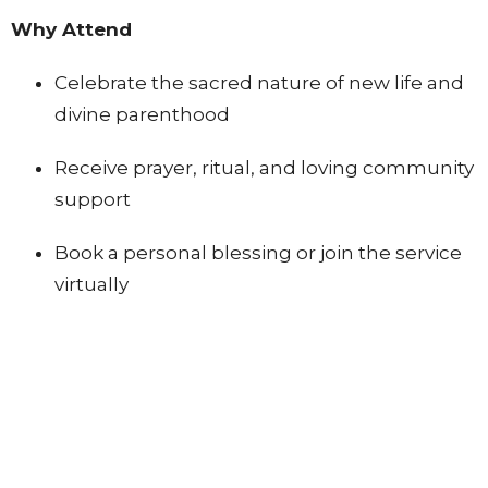
Why Attend
Celebrate the sacred nature of new life and
divine parenthood
Receive prayer, ritual, and loving community
support
Book a personal blessing or join the service
virtually
Register to Receive the Blessing for Your Baby and/or Belly
Children's Ministry
Ministries