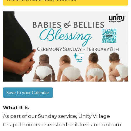
Save to your Calendar
What It Is
As part of our Sunday service, Unity Village
Chapel honors cherished children and unborn