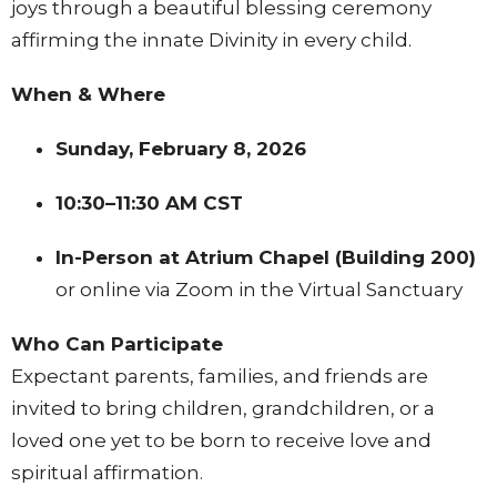
joys through a beautiful blessing ceremony
affirming the innate Divinity in every child.
When & Where
Sunday, February 8, 2026
10:30–11:30 AM CST
In-Person at Atrium Chapel (Building 200)
or online via Zoom in the Virtual Sanctuary
Who Can Participate
Expectant parents, families, and friends are
invited to bring children, grandchildren, or a
loved one yet to be born to receive love and
spiritual affirmation.